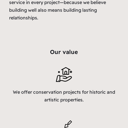
service in every project—because we believe
building well also means building lasting
relationships.
Our value
We offer conservation projects for historic and
artistic properties.