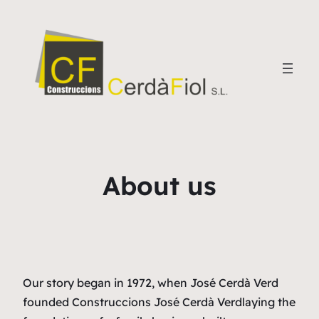
About us
Our story began in 1972, when José Cerdà Verd
founded
Construccions José Cerdà Verd
laying the