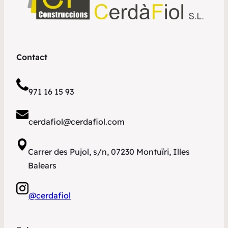
Contact
971 16 15 93
cerdafiol@cerdafiol.com
Carrer des Pujol, s/n, 07230 Montuïri, Illes
Balears
@cerdafiol