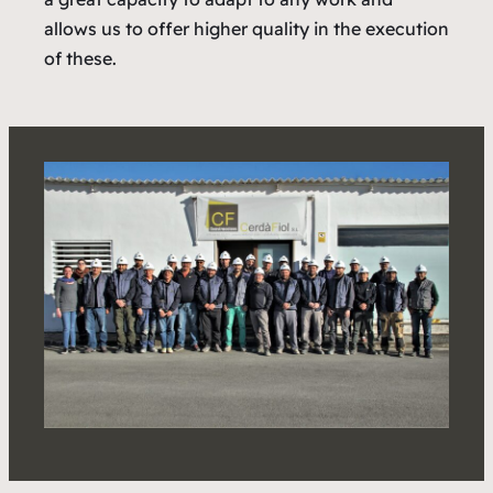
allows us to offer higher quality in the execution
of these.