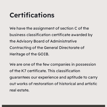
Certifications
We have the assignment of section C of the
business classification certificate awarded by
the Advisory Board of Administrative
Contracting of the General Directorate of
Heritage of the GOIB.
We are one of the few companies in possession
of the K7 certificate. This classification
guarantees our experience and aptitude to carry
out works of restoration of historical and artistic
real estate.