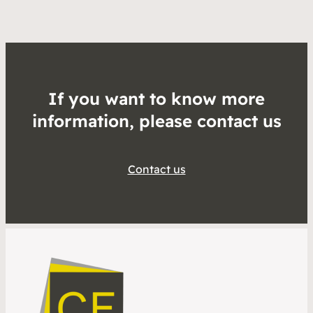
If you want to know more
information, please contact us
Contact us