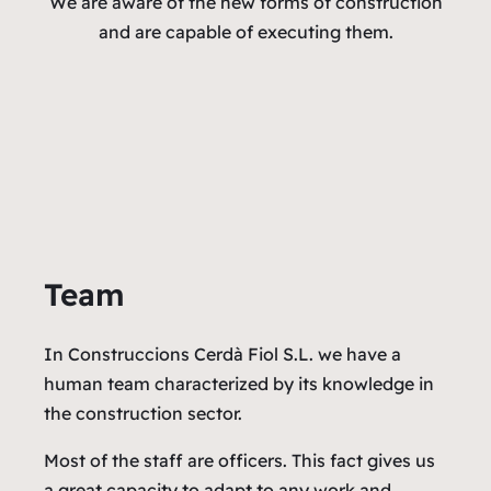
We are aware of the new forms of construction
and are capable of executing them.
Team
In Construccions Cerdà Fiol S.L. we have a
human team characterized by its knowledge in
the construction sector.
Most of the staff are officers. This fact gives us
a great capacity to adapt to any work and