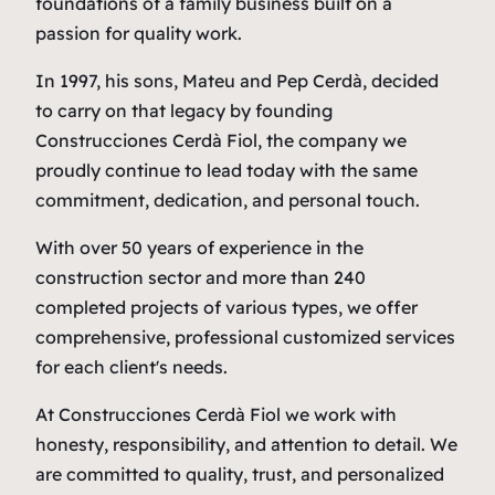
foundations of a family business built on a
passion for quality work.
In 1997, his sons, Mateu and Pep Cerdà, decided
to carry on that legacy by founding
Construcciones Cerdà Fiol
, the company we
proudly continue to lead today with the same
commitment, dedication, and personal touch.
With over 50 years of experience in the
construction sector and more than 240
completed projects of various types, we offer
comprehensive, professional customized services
for each client's needs.
At
Construcciones Cerdà Fiol
we work with
honesty, responsibility, and attention to detail. We
are committed to quality, trust, and personalized