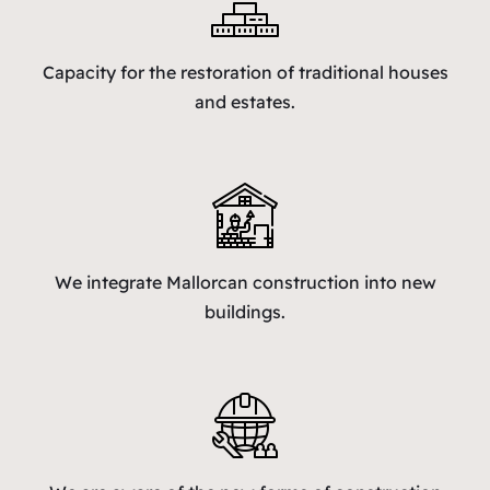
Capacity for the restoration of traditional houses
and estates.
We integrate Mallorcan construction into new
buildings.