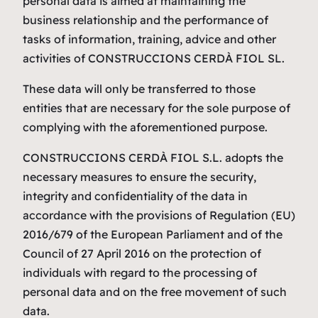
personal data is aimed at maintaining the
business relationship and the performance of
tasks of information, training, advice and other
activities of CONSTRUCCIONS CERDÀ FIOL SL.
These data will only be transferred to those
entities that are necessary for the sole purpose of
complying with the aforementioned purpose.
CONSTRUCCIONS CERDÀ FIOL S.L. adopts the
necessary measures to ensure the security,
integrity and confidentiality of the data in
accordance with the provisions of Regulation (EU)
2016/679 of the European Parliament and of the
Council of 27 April 2016 on the protection of
individuals with regard to the processing of
personal data and on the free movement of such
data.