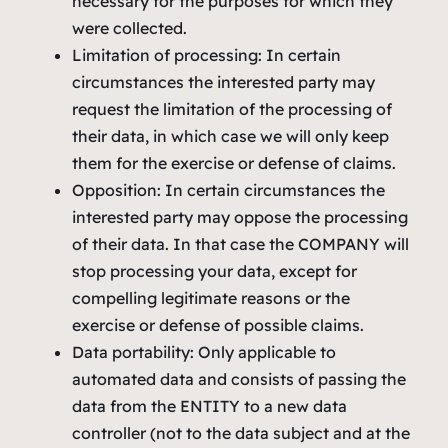
necessary for the purposes for which they
were collected.
Limitation of processing: In certain
circumstances the interested party may
request the limitation of the processing of
their data, in which case we will only keep
them for the exercise or defense of claims.
Opposition: In certain circumstances the
interested party may oppose the processing
of their data. In that case the COMPANY will
stop processing your data, except for
compelling legitimate reasons or the
exercise or defense of possible claims.
Data portability: Only applicable to
automated data and consists of passing the
data from the ENTITY to a new data
controller (not to the data subject and at the