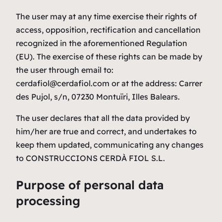
The user may at any time exercise their rights of
access, opposition, rectification and cancellation
recognized in the aforementioned Regulation
(EU). The exercise of these rights can be made by
the user through email to:
cerdafiol@cerdafiol.com or at the address: Carrer
des Pujol, s/n, 07230 Montuïri, Illes Balears.
The user declares that all the data provided by
him/her are true and correct, and undertakes to
keep them updated, communicating any changes
to CONSTRUCCIONS CERDÀ FIOL S.L.
Purpose of personal data
processing