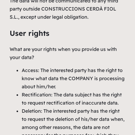
The data will not be communicated to any third
party outside CONSTRUCCIONS CERDÀ FIOL
S.L., except under legal obligation.
User rights
What are your rights when you provide us with
your data?
Access: The interested party has the right to
know what data the COMPANY is processing
about him/her.
Rectification: The data subject has the right
to request rectification of inaccurate data.
Deletion: The interested party has the right
to request the deletion of his/her data when,
among other reasons, the data are not