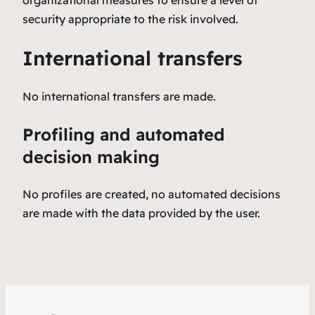
security appropriate to the risk involved.
International transfers
No international transfers are made.
Profiling and automated
decision making
No profiles are created, no automated decisions
are made with the data provided by the user.