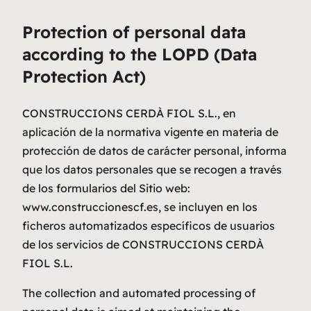
Protection of personal data
according to the LOPD (Data
Protection Act)
CONSTRUCCIONS CERDÀ FIOL S.L., en
aplicación de la normativa vigente en materia de
protección de datos de carácter personal, informa
que los datos personales que se recogen a través
de los formularios del Sitio web:
www.construccionescf.es, se incluyen en los
ficheros automatizados específicos de usuarios
de los servicios de CONSTRUCCIONS CERDÀ
FIOL S.L.
The collection and automated processing of