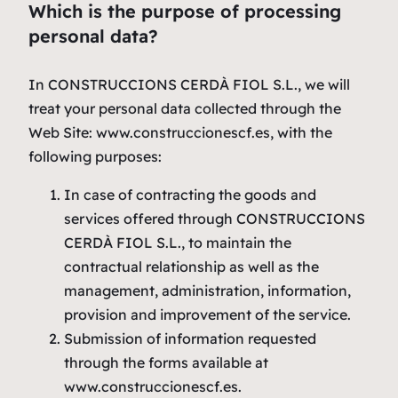
Which is the purpose of processing
personal data?
In CONSTRUCCIONS CERDÀ FIOL S.L., we will
treat your personal data collected through the
Web Site: www.construccionescf.es, with the
following purposes:
In case of contracting the goods and
services offered through CONSTRUCCIONS
CERDÀ FIOL S.L., to maintain the
contractual relationship as well as the
management, administration, information,
provision and improvement of the service.
Submission of information requested
through the forms available at
www.construccionescf.es.