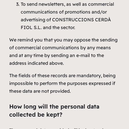
To send newsletters, as well as commercial
communications of promotions and/or
advertising of CONSTRUCCIONS CERDÀ
FIOL S.L. and the sector.
We remind you that you may oppose the sending
of commercial communications by any means
and at any time by sending an e-mail to the
address indicated above.
The fields of these records are mandatory, being
impossible to perform the purposes expressed if
these data are not provided.
How long will the personal data
collected be kept?