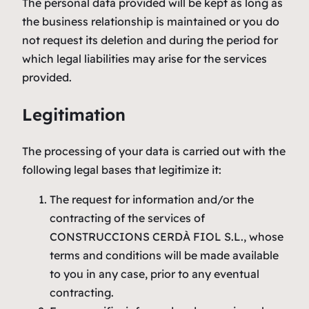
The personal data provided will be kept as long as
the business relationship is maintained or you do
not request its deletion and during the period for
which legal liabilities may arise for the services
provided.
Legitimation
The processing of your data is carried out with the
following legal bases that legitimize it:
The request for information and/or the
contracting of the services of
CONSTRUCCIONS CERDÀ FIOL S.L., whose
terms and conditions will be made available
to you in any case, prior to any eventual
contracting.