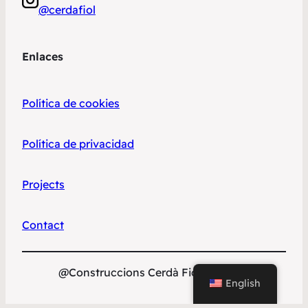
@cerdafiol
Enlaces
Política de cookies
Política de privacidad
Projects
Contact
@Construccions Cerdà Fiol S.L. 2023
English