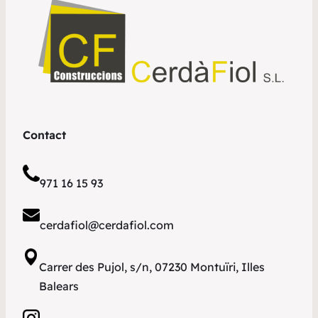
Contact
971 16 15 93
cerdafiol@cerdafiol.com
Carrer des Pujol, s/n, 07230 Montuïri, Illes
Balears