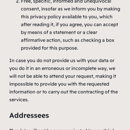
Free, specific, informed and unequivocal
consent, insofar as we inform you by making
this privacy policy available to you, which
after reading it, if you agree, you can accept
by means of a statement or a clear
affirmative action, such as checking a box
provided for this purpose.
In case you do not provide us with your data or
you do it in an erroneous or incomplete way, we
will not be able to attend your request, making it
impossible to provide you with the requested
information or to carry out the contracting of the
services.
Addressees