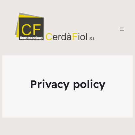
Privacy policy