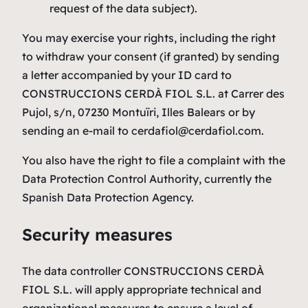
request of the data subject).
You may exercise your rights, including the right
to withdraw your consent (if granted) by sending
a letter accompanied by your ID card to
CONSTRUCCIONS CERDÀ FIOL S.L. at Carrer des
Pujol, s/n, 07230 Montuïri, Illes Balears or by
sending an e-mail to cerdafiol@cerdafiol.com.
You also have the right to file a complaint with the
Data Protection Control Authority, currently the
Spanish Data Protection Agency.
Security measures
The data controller CONSTRUCCIONS CERDÀ
FIOL S.L. will apply appropriate technical and
organizational measures to ensure a level of